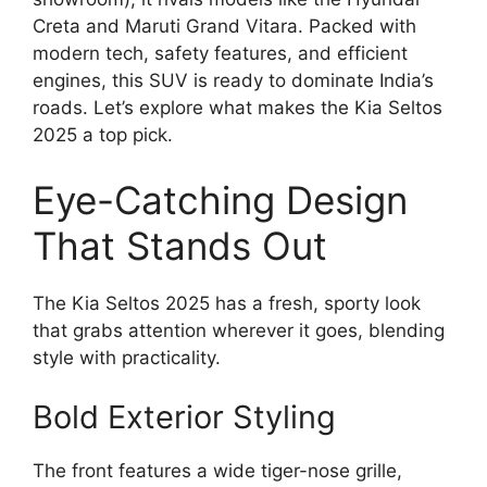
Creta and Maruti Grand Vitara. Packed with
modern tech, safety features, and efficient
engines, this SUV is ready to dominate India’s
roads. Let’s explore what makes the Kia Seltos
2025 a top pick.
Eye-Catching Design
That Stands Out
The Kia Seltos 2025 has a fresh, sporty look
that grabs attention wherever it goes, blending
style with practicality.
Bold Exterior Styling
The front features a wide tiger-nose grille,