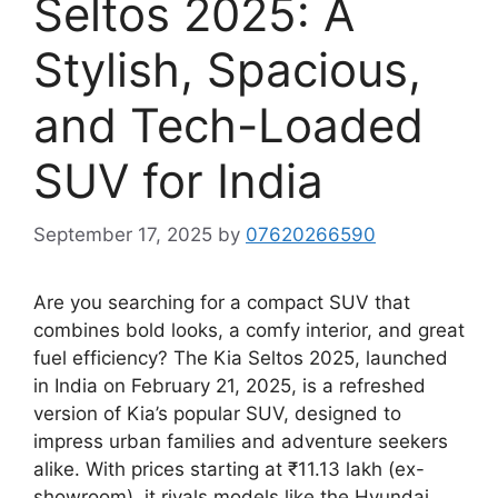
Seltos 2025: A
Stylish, Spacious,
and Tech-Loaded
SUV for India
September 17, 2025
by
07620266590
Are you searching for a compact SUV that
combines bold looks, a comfy interior, and great
fuel efficiency? The Kia Seltos 2025, launched
in India on February 21, 2025, is a refreshed
version of Kia’s popular SUV, designed to
impress urban families and adventure seekers
alike. With prices starting at ₹11.13 lakh (ex-
showroom), it rivals models like the Hyundai