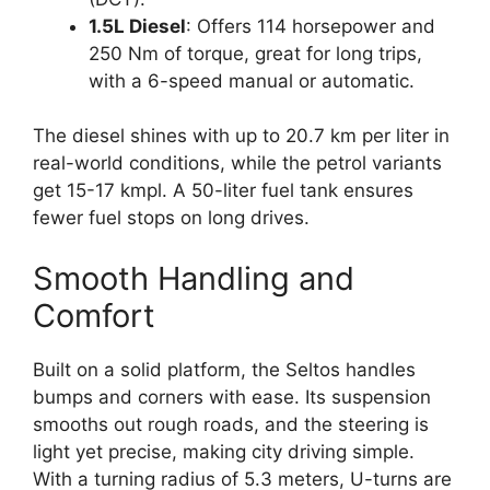
1.5L Diesel
: Offers 114 horsepower and
250 Nm of torque, great for long trips,
with a 6-speed manual or automatic.
The diesel shines with up to 20.7 km per liter in
real-world conditions, while the petrol variants
get 15-17 kmpl. A 50-liter fuel tank ensures
fewer fuel stops on long drives.
Smooth Handling and
Comfort
Built on a solid platform, the Seltos handles
bumps and corners with ease. Its suspension
smooths out rough roads, and the steering is
light yet precise, making city driving simple.
With a turning radius of 5.3 meters, U-turns are