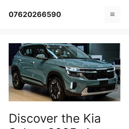
Skip
to
07620266590
Menu
content
Discover the Kia