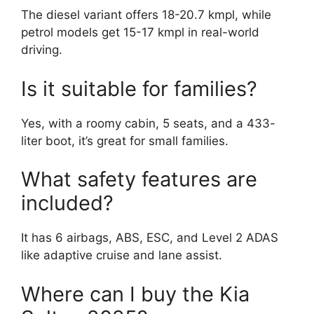
The diesel variant offers 18-20.7 kmpl, while
petrol models get 15-17 kmpl in real-world
driving.
Is it suitable for families?
Yes, with a roomy cabin, 5 seats, and a 433-
liter boot, it’s great for small families.
What safety features are
included?
It has 6 airbags, ABS, ESC, and Level 2 ADAS
like adaptive cruise and lane assist.
Where can I buy the Kia