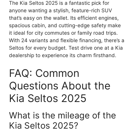
The Kia Seltos 2025 is a fantastic pick for
anyone wanting a stylish, feature-rich SUV
that’s easy on the wallet. Its efficient engines,
spacious cabin, and cutting-edge safety make
it ideal for city commutes or family road trips.
With 24 variants and flexible financing, there’s a
Seltos for every budget. Test drive one at a Kia
dealership to experience its charm firsthand.
FAQ: Common
Questions About the
Kia Seltos 2025
What is the mileage of the
Kia Seltos 2025?