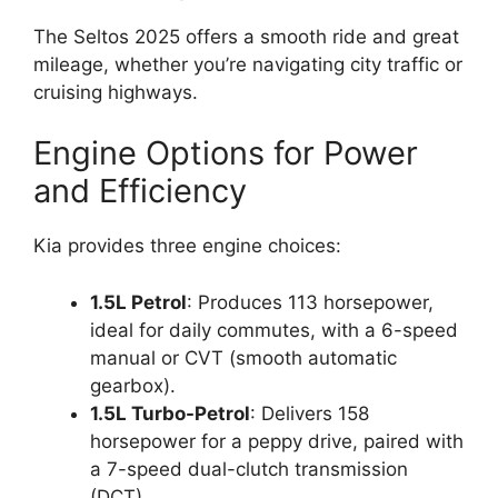
The Seltos 2025 offers a smooth ride and great
mileage, whether you’re navigating city traffic or
cruising highways.
Engine Options for Power
and Efficiency
Kia provides three engine choices:
1.5L Petrol
: Produces 113 horsepower,
ideal for daily commutes, with a 6-speed
manual or CVT (smooth automatic
gearbox).
1.5L Turbo-Petrol
: Delivers 158
horsepower for a peppy drive, paired with
a 7-speed dual-clutch transmission
(DCT).