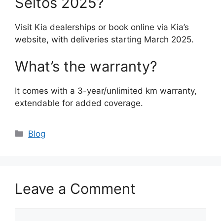
Seltos 2025?
Visit Kia dealerships or book online via Kia’s
website, with deliveries starting March 2025.
What’s the warranty?
It comes with a 3-year/unlimited km warranty,
extendable for added coverage.
Categories
Blog
Leave a Comment
Comment