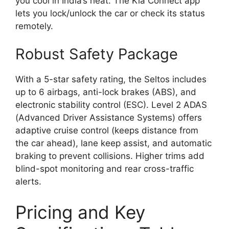
you cool in India’s heat. The Kia Connect app
lets you lock/unlock the car or check its status
remotely.
Robust Safety Package
With a 5-star safety rating, the Seltos includes
up to 6 airbags, anti-lock brakes (ABS), and
electronic stability control (ESC). Level 2 ADAS
(Advanced Driver Assistance Systems) offers
adaptive cruise control (keeps distance from
the car ahead), lane keep assist, and automatic
braking to prevent collisions. Higher trims add
blind-spot monitoring and rear cross-traffic
alerts.
Pricing and Key