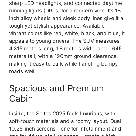
sharp LED headlights, and connected daytime
running lights (DRLs) for a modern vibe. Its 18-
inch alloy wheels and sleek body lines give it a
tough yet stylish appearance. Available in
vibrant colors like red, white, black, and blue, it
appeals to young drivers. The SUV measures
4.315 meters long, 1.8 meters wide, and 1.645
meters tall, with a 190mm ground clearance,
making it easy to park while handling bumpy
roads well.
Spacious and Premium
Cabin
Inside, the Seltos 2025 feels luxurious, with
soft-touch materials and a roomy layout. Dual
10.25-inch screens—one for infotainment and