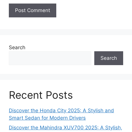
Search
Search
Recent Posts
Discover the Honda City 2025: A Stylish and
Smart Sedan for Modern Drivers
Discover the Mahindra XUV700 2025: A Stylish,