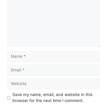
Name
Email
Website
Save my name, email, and website in this
browser for the next time I comment.