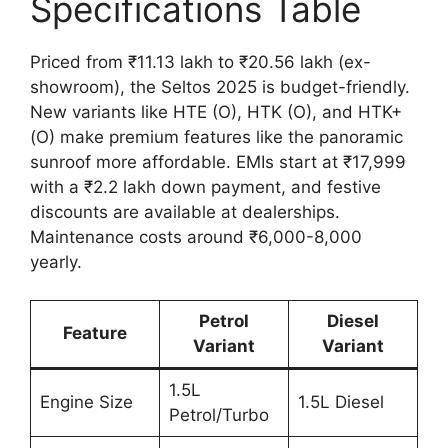
Specifications Table
Priced from ₹11.13 lakh to ₹20.56 lakh (ex-
showroom), the Seltos 2025 is budget-friendly.
New variants like HTE (O), HTK (O), and HTK+
(O) make premium features like the panoramic
sunroof more affordable. EMIs start at ₹17,999
with a ₹2.2 lakh down payment, and festive
discounts are available at dealerships.
Maintenance costs around ₹6,000-8,000
yearly.
Petrol
Diesel
Feature
Variant
Variant
1.5L
Engine Size
1.5L Diesel
Petrol/Turbo