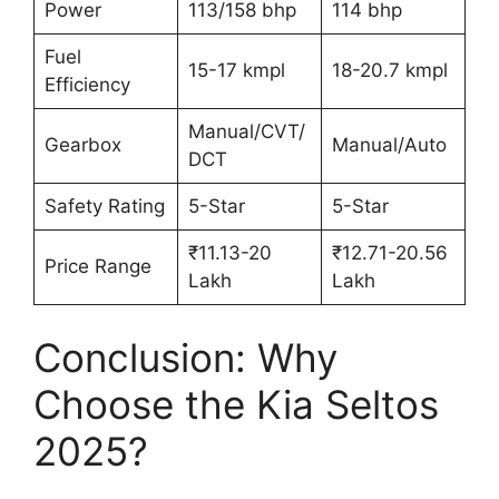
Power
113/158 bhp
114 bhp
Fuel
15-17 kmpl
18-20.7 kmpl
Efficiency
Manual/CVT/
Gearbox
Manual/Auto
DCT
Safety Rating
5-Star
5-Star
₹11.13-20
₹12.71-20.56
Price Range
Lakh
Lakh
Conclusion: Why
Choose the Kia Seltos
2025?