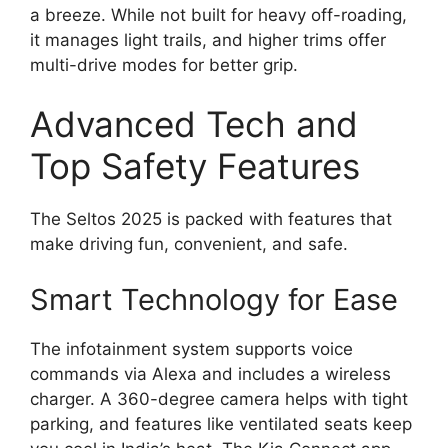
a breeze. While not built for heavy off-roading,
it manages light trails, and higher trims offer
multi-drive modes for better grip.
Advanced Tech and
Top Safety Features
The Seltos 2025 is packed with features that
make driving fun, convenient, and safe.
Smart Technology for Ease
The infotainment system supports voice
commands via Alexa and includes a wireless
charger. A 360-degree camera helps with tight
parking, and features like ventilated seats keep