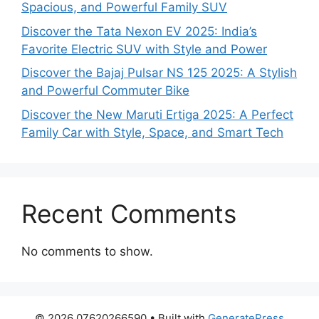
Spacious, and Powerful Family SUV
Discover the Tata Nexon EV 2025: India’s
Favorite Electric SUV with Style and Power
Discover the Bajaj Pulsar NS 125 2025: A Stylish
and Powerful Commuter Bike
Discover the New Maruti Ertiga 2025: A Perfect
Family Car with Style, Space, and Smart Tech
Recent Comments
No comments to show.
© 2026 07620266590
• Built with
GeneratePress