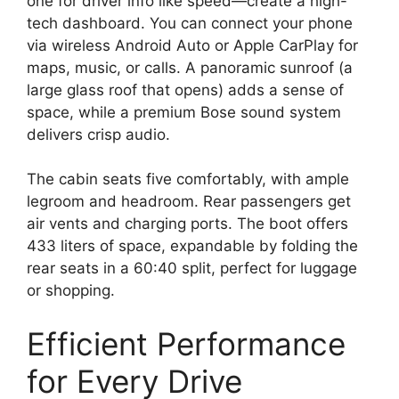
one for driver info like speed—create a high-
tech dashboard. You can connect your phone
via wireless Android Auto or Apple CarPlay for
maps, music, or calls. A panoramic sunroof (a
large glass roof that opens) adds a sense of
space, while a premium Bose sound system
delivers crisp audio.
The cabin seats five comfortably, with ample
legroom and headroom. Rear passengers get
air vents and charging ports. The boot offers
433 liters of space, expandable by folding the
rear seats in a 60:40 split, perfect for luggage
or shopping.
Efficient Performance
for Every Drive