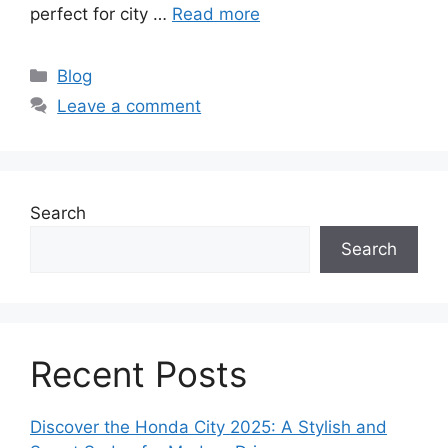
perfect for city …
Read more
Categories
Blog
Leave a comment
Search
Search
Recent Posts
Discover the Honda City 2025: A Stylish and