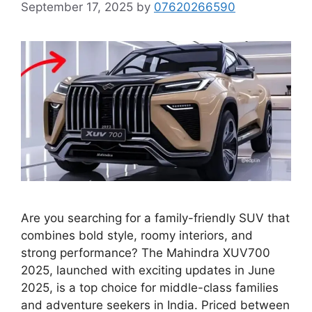
September 17, 2025
by
07620266590
Are you searching for a family-friendly SUV that
combines bold style, roomy interiors, and
strong performance? The Mahindra XUV700
2025, launched with exciting updates in June
2025, is a top choice for middle-class families
and adventure seekers in India. Priced between