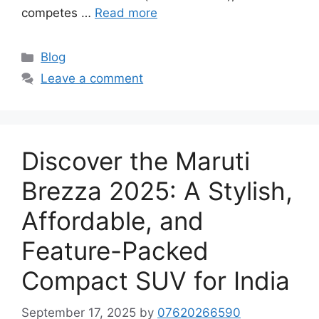
competes …
Read more
Categories
Blog
Leave a comment
Discover the Maruti
Brezza 2025: A Stylish,
Affordable, and
Feature-Packed
Compact SUV for India
September 17, 2025
by
07620266590