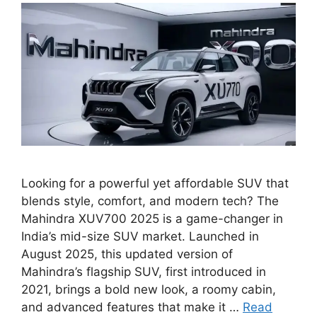
Looking for a powerful yet affordable SUV that
blends style, comfort, and modern tech? The
Mahindra XUV700 2025 is a game-changer in
India’s mid-size SUV market. Launched in
August 2025, this updated version of
Mahindra’s flagship SUV, first introduced in
2021, brings a bold new look, a roomy cabin,
and advanced features that make it …
Read