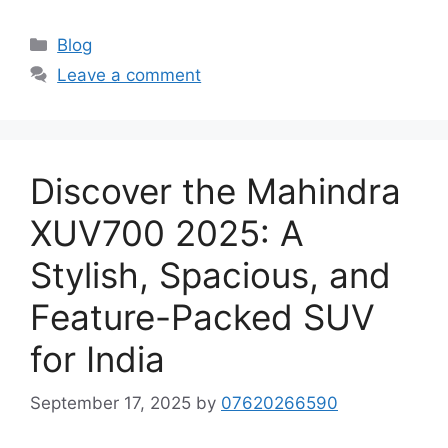
Categories
Blog
Leave a comment
Discover the Mahindra
XUV700 2025: A
Stylish, Spacious, and
Feature-Packed SUV
for India
September 17, 2025
by
07620266590