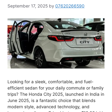
September 17, 2025
by
07620266590
Looking for a sleek, comfortable, and fuel-
efficient sedan for your daily commute or family
trips? The Honda City 2025, launched in India in
June 2025, is a fantastic choice that blends
modern style, advanced technology, and