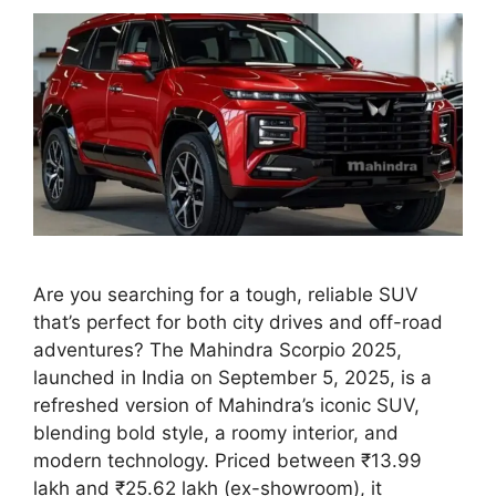
Are you searching for a tough, reliable SUV
that’s perfect for both city drives and off-road
adventures? The Mahindra Scorpio 2025,
launched in India on September 5, 2025, is a
refreshed version of Mahindra’s iconic SUV,
blending bold style, a roomy interior, and
modern technology. Priced between ₹13.99
lakh and ₹25.62 lakh (ex-showroom), it