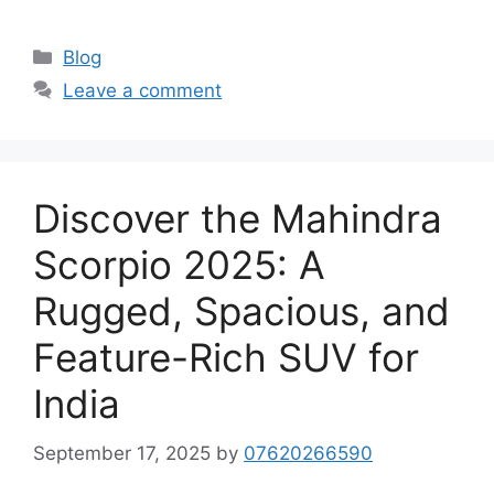
Categories
Blog
Leave a comment
Discover the Mahindra
Scorpio 2025: A
Rugged, Spacious, and
Feature-Rich SUV for
India
September 17, 2025
by
07620266590