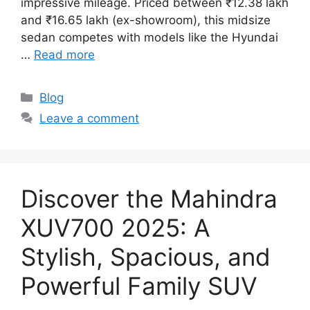
impressive mileage. Priced between ₹12.38 lakh
and ₹16.65 lakh (ex-showroom), this midsize
sedan competes with models like the Hyundai
…
Read more
Categories
Blog
Leave a comment
Discover the Mahindra
XUV700 2025: A
Stylish, Spacious, and
Powerful Family SUV