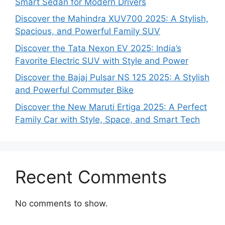
Smart Sedan for Modern Drivers
Discover the Mahindra XUV700 2025: A Stylish,
Spacious, and Powerful Family SUV
Discover the Tata Nexon EV 2025: India’s
Favorite Electric SUV with Style and Power
Discover the Bajaj Pulsar NS 125 2025: A Stylish
and Powerful Commuter Bike
Discover the New Maruti Ertiga 2025: A Perfect
Family Car with Style, Space, and Smart Tech
Recent Comments
No comments to show.