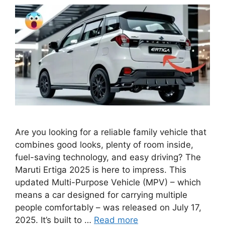
Are you looking for a reliable family vehicle that
combines good looks, plenty of room inside,
fuel-saving technology, and easy driving? The
Maruti Ertiga 2025 is here to impress. This
updated Multi-Purpose Vehicle (MPV) – which
means a car designed for carrying multiple
people comfortably – was released on July 17,
2025. It’s built to …
Read more