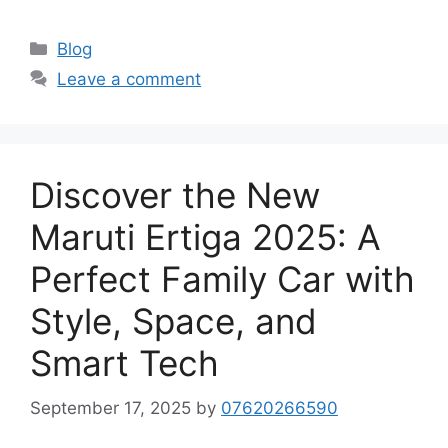
Categories
Blog
Leave a comment
Discover the New
Maruti Ertiga 2025: A
Perfect Family Car with
Style, Space, and
Smart Tech
September 17, 2025
by
07620266590