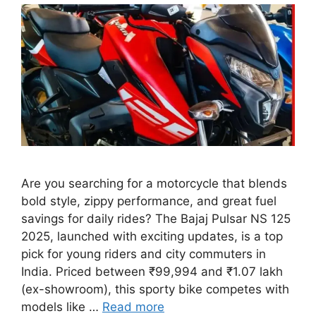
Are you searching for a motorcycle that blends
bold style, zippy performance, and great fuel
savings for daily rides? The Bajaj Pulsar NS 125
2025, launched with exciting updates, is a top
pick for young riders and city commuters in
India. Priced between ₹99,994 and ₹1.07 lakh
(ex-showroom), this sporty bike competes with
models like …
Read more