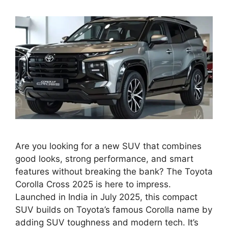
Are you looking for a new SUV that combines
good looks, strong performance, and smart
features without breaking the bank? The Toyota
Corolla Cross 2025 is here to impress.
Launched in India in July 2025, this compact
SUV builds on Toyota’s famous Corolla name by
adding SUV toughness and modern tech. It’s