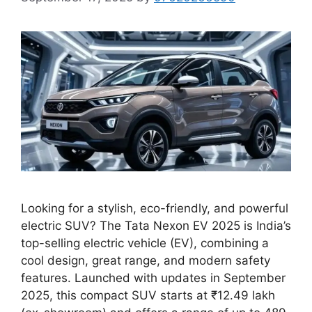
Looking for a stylish, eco-friendly, and powerful
electric SUV? The Tata Nexon EV 2025 is India’s
top-selling electric vehicle (EV), combining a
cool design, great range, and modern safety
features. Launched with updates in September
2025, this compact SUV starts at ₹12.49 lakh