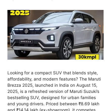
Looking for a compact SUV that blends style,
affordability, and modern features? The Maruti
Brezza 2025, launched in India on August 15,
2025, is a refreshed version of Maruti Suzuki’s
bestselling SUV, designed for urban families
and young drivers. Priced between ₹8.69 lakh
and ₹14.14 lakh (ex-showroom), it competes