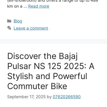
(ex-showroom) and offers a range of up to 489
km on a …
Read more
Categories
Blog
Leave a comment
Discover the Bajaj
Pulsar NS 125 2025: A
Stylish and Powerful
Commuter Bike
September 17, 2025
by
07620266590