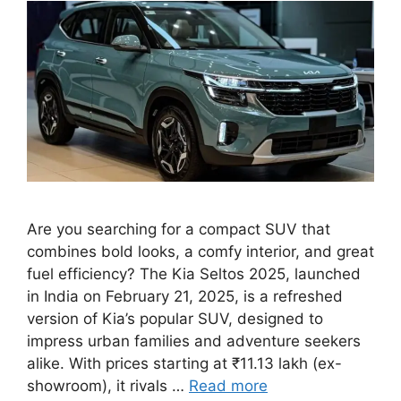
Are you searching for a compact SUV that
combines bold looks, a comfy interior, and great
fuel efficiency? The Kia Seltos 2025, launched
in India on February 21, 2025, is a refreshed
version of Kia’s popular SUV, designed to
impress urban families and adventure seekers
alike. With prices starting at ₹11.13 lakh (ex-
showroom), it rivals …
Read more