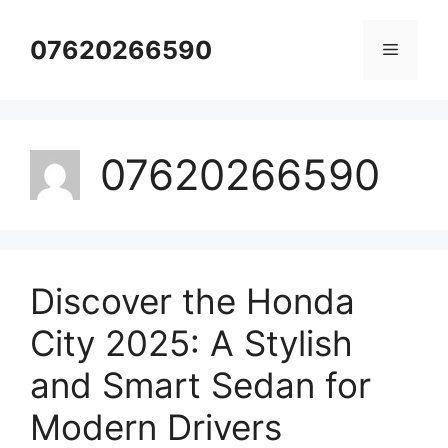
Skip
to
07620266590
Menu
content
07620266590
Discover the Honda
City 2025: A Stylish
and Smart Sedan for
Modern Drivers