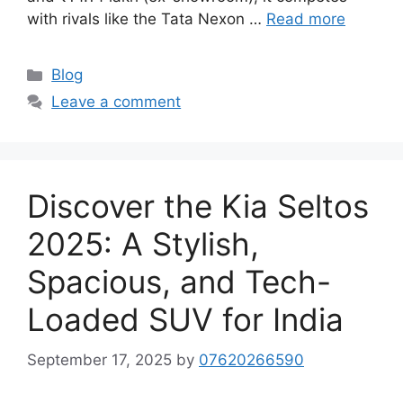
with rivals like the Tata Nexon …
Read more
Categories
Blog
Leave a comment
Discover the Kia Seltos
2025: A Stylish,
Spacious, and Tech-
Loaded SUV for India
September 17, 2025
by
07620266590