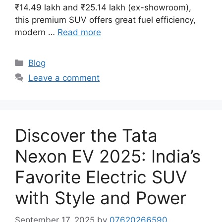
₹14.49 lakh and ₹25.14 lakh (ex-showroom),
this premium SUV offers great fuel efficiency,
modern …
Read more
Categories
Blog
Leave a comment
Discover the Tata
Nexon EV 2025: India’s
Favorite Electric SUV
with Style and Power
September 17, 2025
by
07620266590