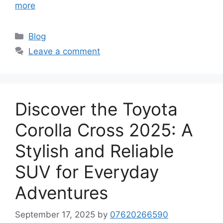
more
Categories
Blog
Leave a comment
Discover the Toyota
Corolla Cross 2025: A
Stylish and Reliable
SUV for Everyday
Adventures
September 17, 2025
by
07620266590