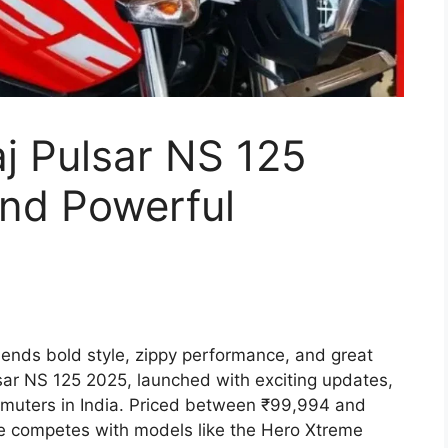
aj Pulsar NS 125
and Powerful
lends bold style, zippy performance, and great
ulsar NS 125 2025, launched with exciting updates,
ommuters in India. Priced between ₹99,994 and
ke competes with models like the Hero Xtreme