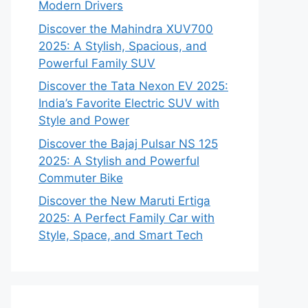
Modern Drivers
Discover the Mahindra XUV700
2025: A Stylish, Spacious, and
Powerful Family SUV
Discover the Tata Nexon EV 2025:
India’s Favorite Electric SUV with
Style and Power
Discover the Bajaj Pulsar NS 125
2025: A Stylish and Powerful
Commuter Bike
Discover the New Maruti Ertiga
2025: A Perfect Family Car with
Style, Space, and Smart Tech