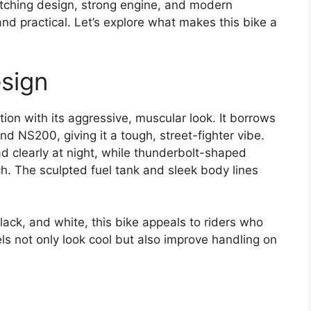
tching design, strong engine, and modern
 and practical. Let’s explore what makes this bike a
sign
ion with its aggressive, muscular look. It borrows
nd NS200, giving it a tough, street-fighter vibe.
d clearly at night, while thunderbolt-shaped
h. The sculpted fuel tank and sleek body lines
 black, and white, this bike appeals to riders who
ls not only look cool but also improve handling on