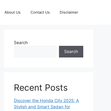
About Us
Contact Us
Disclaimer
Search
Search
Recent Posts
Discover the Honda City 2025: A
Stylish and Smart Sedan for