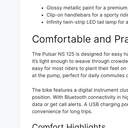
Glossy metallic paint for a premium,
Clip-on handlebars for a sporty ridi
Infinity twin-strip LED tail lamp for 
Comfortable and Prac
The Pulsar NS 125 is designed for easy han
it’s light enough to weave through crowd
easy for most riders to plant their feet o
at the pump, perfect for daily commutes 
The bike features a digital instrument clu
position. With Bluetooth connectivity in hi
data or get call alerts. A USB charging p
convenience for long trips.
Comfort Highlights