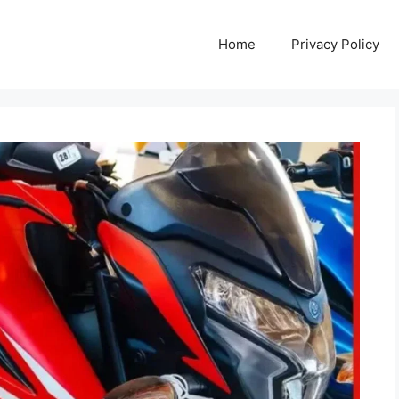
Home
Privacy Policy