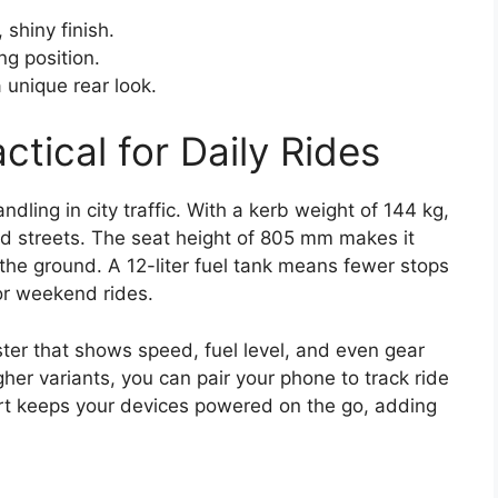
 shiny finish.
ng position.
a unique rear look.
tical for Daily Rides
dling in city traffic. With a kerb weight of 144 kg,
ed streets. The seat height of 805 mm makes it
n the ground. A 12-liter fuel tank means fewer stops
or weekend rides.
ster that shows speed, fuel level, and even gear
gher variants, you can pair your phone to track ride
ort keeps your devices powered on the go, adding