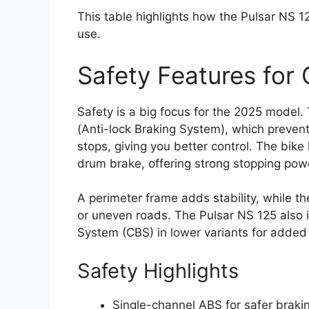
This table highlights how the Pulsar NS 
use.
Safety Features for 
Safety is a big focus for the 2025 model
(Anti-lock Braking System), which preven
stops, giving you better control. The bi
drum brake, offering strong stopping pow
A perimeter frame adds stability, while 
or uneven roads. The Pulsar NS 125 also 
System (CBS) in lower variants for added 
Safety Highlights
Single-channel ABS for safer brakin