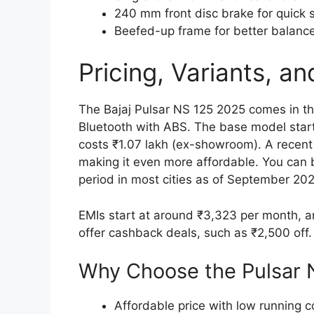
240 mm front disc brake for quick 
Beefed-up frame for better balance
Pricing, Variants, and
The Bajaj Pulsar NS 125 2025 comes in th
Bluetooth with ABS. The base model start
costs ₹1.07 lakh (ex-showroom). A recent
making it even more affordable. You can b
period in most cities as of September 202
EMIs start at around ₹3,323 per month, 
offer cashback deals, such as ₹2,500 off. 
Why Choose the Pulsar 
Affordable price with low running c