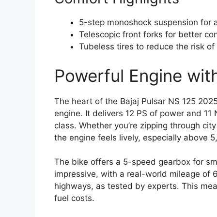
5-step monoshock suspension for 
Telescopic front forks for better co
Tubeless tires to reduce the risk of
Powerful Engine wit
The heart of the Bajaj Pulsar NS 125 2025 
engine. It delivers 12 PS of power and 11 
class. Whether you’re zipping through cit
the engine feels lively, especially above 
The bike offers a 5-speed gearbox for smo
impressive, with a real-world mileage of 
highways, as tested by experts. This mea
fuel costs.