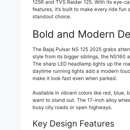
125R and TVS Raider 125. With its eye-ca
features, it’s built to make every ride fun
standout choice.
Bold and Modern De
The Bajaj Pulsar NS 125 2025 grabs attent
style from its bigger siblings, the NS160 a
The sharp LED headlamp lights up the roa
daytime running lights add a modern touc
make it look fast even when parked.
Available in vibrant colors like red, blue,
want to stand out. The 17-inch alloy whee
busy city roads or open highways.
Key Design Features