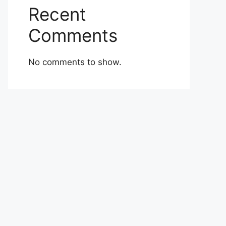
Recent
Comments
No comments to show.