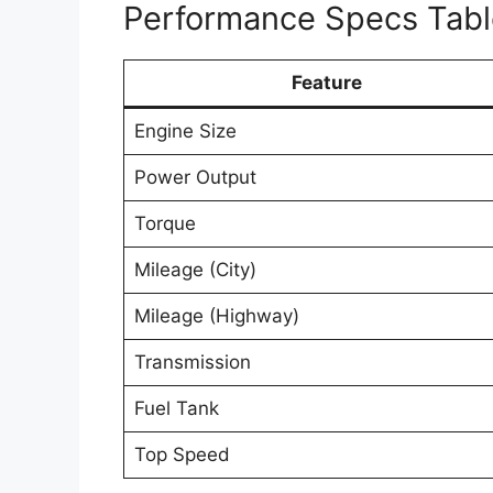
Performance Specs Tabl
Feature
Engine Size
Power Output
Torque
Mileage (City)
Mileage (Highway)
Transmission
Fuel Tank
Top Speed