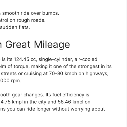
a smooth ride over bumps.
ntrol on rough roads.
 sudden flats.
h Great Mileage
is its 124.45 cc, single-cylinder, air-cooled
Nm of torque, making it one of the strongest in its
y streets or cruising at 70-80 kmph on highways,
5,000 rpm.
oth gear changes. Its fuel efficiency is
64.75 kmpl in the city and 56.46 kmpl on
ns you can ride longer without worrying about