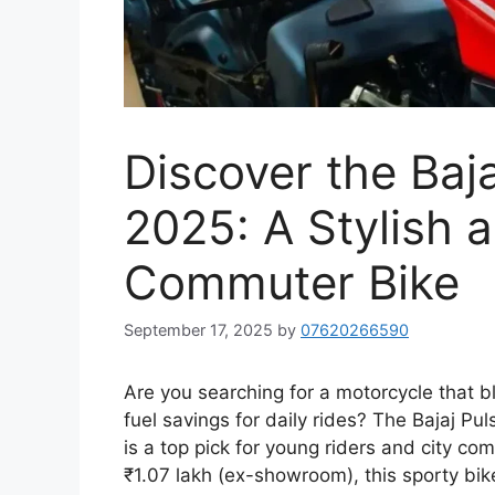
Discover the Baj
2025: A Stylish 
Commuter Bike
September 17, 2025
by
07620266590
Are you searching for a motorcycle that b
fuel savings for daily rides? The Bajaj P
is a top pick for young riders and city c
₹1.07 lakh (ex-showroom), this sporty bi