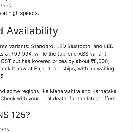
stops.
 at high speeds.
 Availability
ree variants: Standard, LED Bluetooth, and LED
s at ₹99,994, while the top-end ABS variant
 GST cut has lowered prices by about ₹8,000,
ook it now at Bajaj dealerships, with no waiting
5.
and some regions like Maharashtra and Karnataka
Check with your local dealer for the latest offers.
NS 125?
osts.