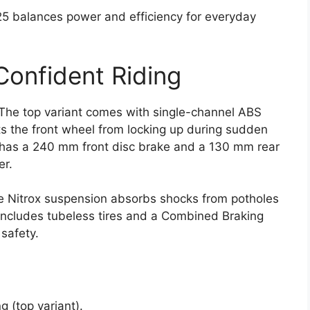
125 balances power and efficiency for everyday
Confident Riding
. The top variant comes with single-channel ABS
ts the front wheel from locking up during sudden
ke has a 240 mm front disc brake and a 130 mm rear
er.
the Nitrox suspension absorbs shocks from potholes
includes tubeless tires and a Combined Braking
safety.
g (top variant).