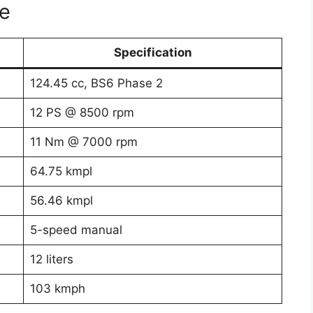
e
Specification
124.45 cc, BS6 Phase 2
12 PS @ 8500 rpm
11 Nm @ 7000 rpm
64.75 kmpl
56.46 kmpl
5-speed manual
12 liters
103 kmph